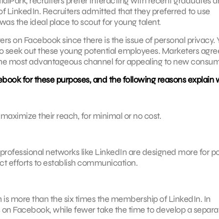
ialPark, recruiters prefer interacting with recent graduates 
f LinkedIn. Recruiters admitted that they preferred to use
s the ideal place to scout for young talent.
ers on Facebook since there is the issue of personal privacy. 
 to seek out these young potential employees. Marketers agre
the most advantageous channel for appealing to new consum
book for these purposes, and the following reasons explain 
aximize their reach, for minimal or no cost.
professional networks like LinkedIn are designed more for p
ect efforts to establish communication.
s more than the six times the membership of LinkedIn. In
s on Facebook, while fewer take the time to develop a separa