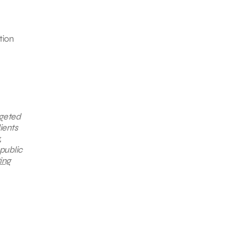
tion
rgeted
ients
,
public
ing