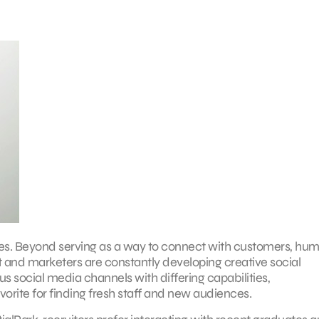
ies. Beyond serving as a way to connect with customers, hu
nt and marketers are constantly developing creative social
s social media channels with differing capabilities,
ite for finding fresh staff and new audiences.