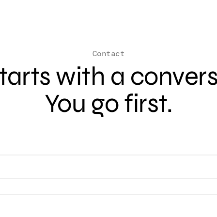
Contact
 starts with a conver
You go first.