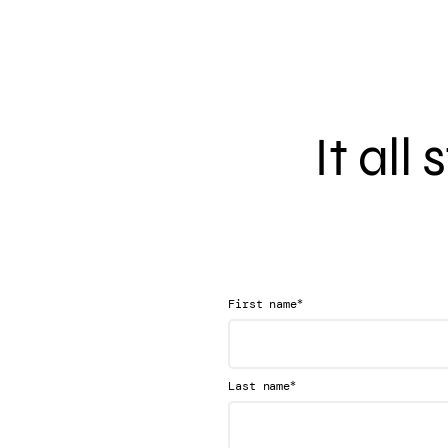
It all
*
First name
*
Last name