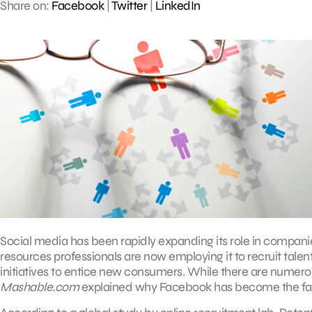
Share on:
Facebook
|
Twitter
|
LinkedIn
Social media has been rapidly expanding its role in compan
resources professionals are now employing it to recruit tale
initiatives to entice new consumers. While there are numerou
Mashable.com
explained why Facebook has become the favor