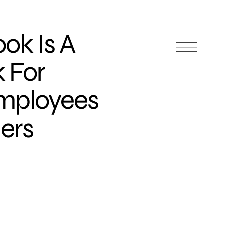
ok Is A
 For
Employees
ers