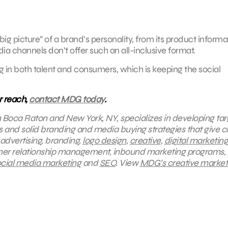
 picture” of a brand’s personality, from its product informa
dia channels don’t offer such an all-inclusive format.
 in both talent and consumers, which is keeping the social
r reach,
contact MDG today
.
in Boca Raton and New York, NY, specializes in developing ta
s and solid branding and media buying strategies that give cl
 advertising, branding,
logo design
,
creative
,
digital marketing
mer relationship management, inbound marketing programs, 
cial media marketing
and
SEO
.
View
MDG’s creative market