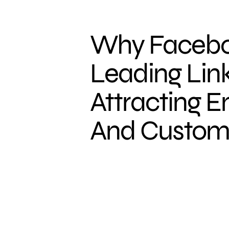
Why Facebo
Leading Link
Attracting 
And Custom