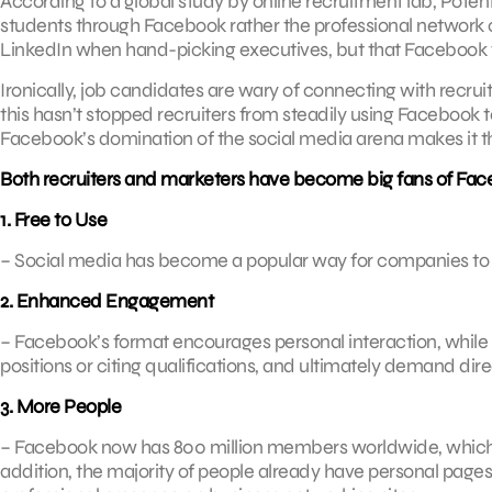
According to a global study by online recruitment lab, Potent
students through Facebook rather the professional network o
LinkedIn when hand-picking executives, but that Facebook wa
Ironically, job candidates are wary of connecting with recruit
this hasn’t stopped recruiters from steadily using Facebook
Facebook’s domination of the social media arena makes it 
Both recruiters and marketers have become big fans of Face
1. Free to Use
– Social media has become a popular way for companies to m
2. Enhanced Engagement
– Facebook’s format encourages personal interaction, while 
positions or citing qualifications, and ultimately demand dir
3. More People
– Facebook now has 800 million members worldwide, which i
addition, the majority of people already have personal page