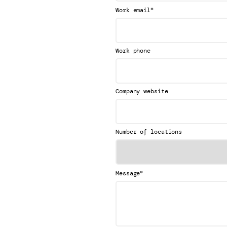
*
Work email
Work phone
Company website
Number of locations
*
Message