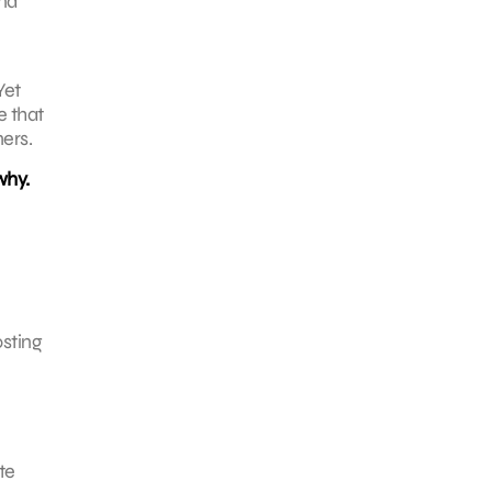
and
Yet
e that
ers.
why.
osting
te