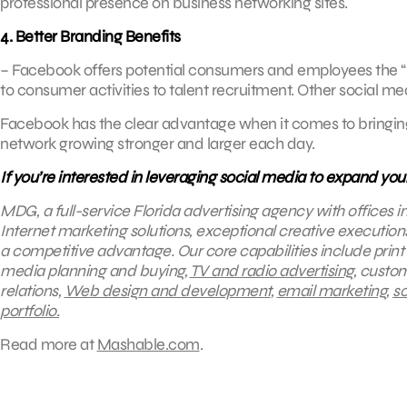
professional presence on business networking sites.
4. Better Branding Benefits
– Facebook offers potential consumers and employees the “big
to consumer activities to talent recruitment. Other social me
Facebook has the clear advantage when it comes to bringing
network growing stronger and larger each day.
If you’re interested in leveraging social media to expand you
MDG, a full-service Florida advertising agency with offices 
Internet marketing solutions, exceptional creative execution
a competitive advantage.
Our core capabilities include print
media planning and buying,
TV and radio advertising
, custo
relations,
Web design and development
,
email marketing
,
so
portfolio.
Read more at
Mashable.com
.