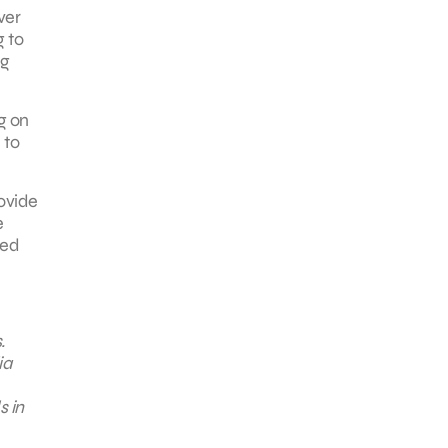
ver
g to
ng
ng on
 to
rovide
e
ded
.
ia
s in