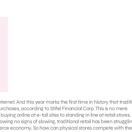
ternet. And this year marks the first time in history that tradit
purchases, according to Stifel Financial Corp. This is no mere
uying online at e-tail sites to standing in line at retail stores
ng no signs of slowing, traditional retail has been strugglin
erce economy. So how can physical stores compete with the