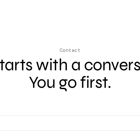
Contact
 starts with a conver
You go first.