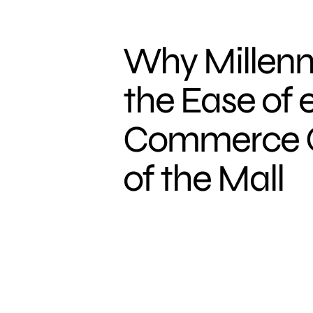
Why Millenni
the Ease of 
Commerce Ov
of the Mall