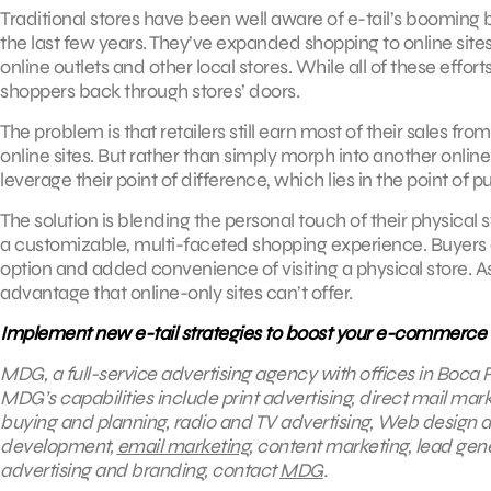
Traditional stores have been well aware of e-tail’s booming b
the last few years. They’ve expanded shopping to online sites
online outlets and other local stores. While all of these effo
shoppers back through stores’ doors.
The problem is that retailers still earn most of their sales fro
online sites. But rather than simply morph into another online
leverage their point of difference, which lies in the point of p
The solution is blending the personal touch of their physical s
a customizable, multi-faceted shopping experience. Buyers 
option and added convenience of visiting a physical store. As 
advantage that online-only sites can’t offer.
Implement new e-tail strategies to boost your e-commerce
MDG, a full-service advertising agency with offices in Boca R
MDG’s capabilities include print advertising, direct mail mark
buying and planning, radio and TV advertising, Web design a
development,
email marketing
, content marketing, lead gene
advertising and branding, contact
MDG
.