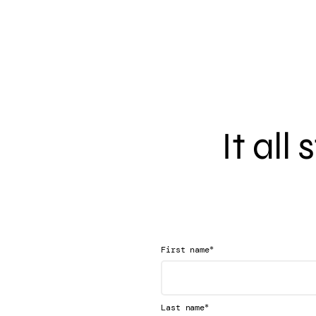
It all
*
First name
*
Last name