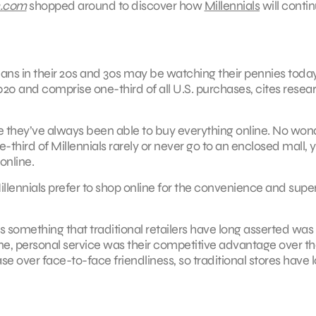
n.com
shopped around to discover how
Millennials
will contin
cans in their 20s and 30s may be watching their pennies today,
2020 and comprise one-third of all U.S. purchases, cites resea
e they’ve always been able to buy everything online. No won
hird of Millennials rarely or never go to an enclosed mall, y
online.
 Millennials prefer to shop online for the convenience and super
is something that traditional retailers have long asserted was
-one, personal service was their competitive advantage over th
 over face-to-face friendliness, so traditional stores have l