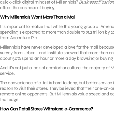
quick-click digital mindset of Millennials?
BusinessofFashio
affect the business of buying.
Why Millennials Want More Than a Mall
It’s important to realize that while this young group of Ameri
spending is expected to more than double to $1.2 trillion by 
from Accenture Plc.
Millennials have never developed a love for the mall becaus
survey from Urban Land Institute showed that more than one-t
about 50% spend an hour or more a day browsing or buying 
And it’s not just a lack of comfort or culture, the majority of
service.
The convenience of e-tail is hard to deny, but better service 
reason to visit their stores. They believed that their one-on
remote online opponents. But Millennials value speed and ease
that edge.
How Can Retail Stores Withstand e-Commerce?