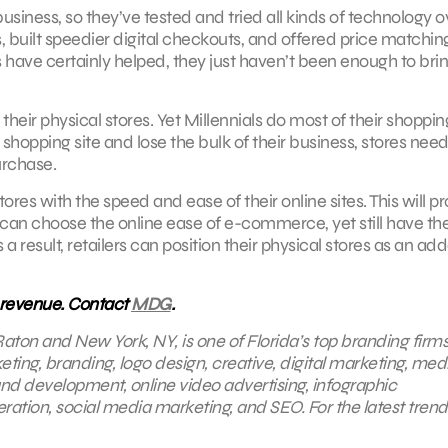
usiness, so they’ve tested and tried all kinds of technology o
, built speedier digital checkouts, and offered price matchin
rts have certainly helped, they just haven’t been enough to bri
m their physical stores. Yet Millennials do most of their shoppi
 shopping site and lose the bulk of their business, stores need
urchase.
tores with the speed and ease of their online sites. This will p
can choose the online ease of e-commerce, yet still have th
a result, retailers can position their physical stores as an ad
 revenue. Contact
MDG
.
aton and New York, NY, is one of Florida’s top branding firms
eting, branding, logo design, creative, digital marketing, med
nd development, online video advertising, infographic
ration, social media marketing, and SEO. For the latest trend