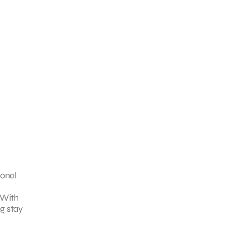
ional
. With
g stay