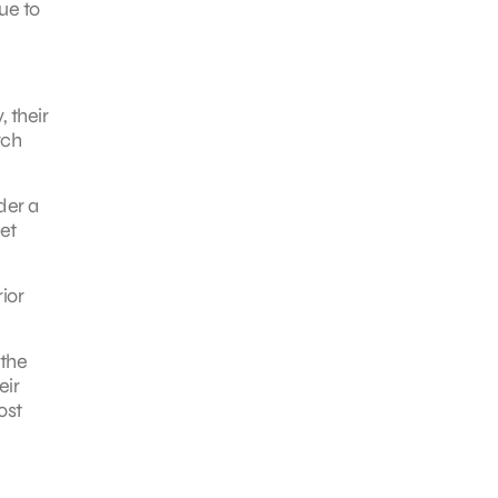
ue to
 their
rch
der a
et
ior
 the
eir
ost