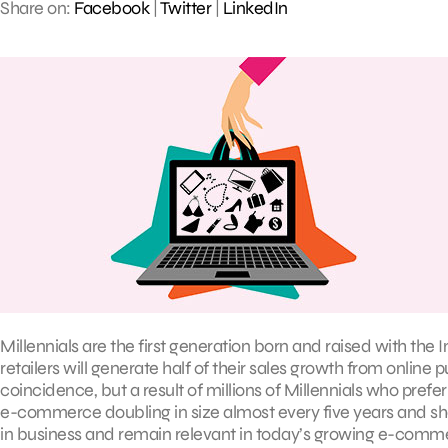
Share on:
Facebook
|
Twitter
|
LinkedIn
Millennials are the first generation born and raised with the In
retailers will generate half of their sales growth from online 
coincidence, but a result of millions of Millennials who prefer b
e-commerce doubling in size almost every five years and showi
in business and remain relevant in today’s growing e-comm