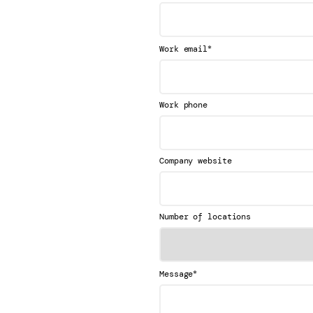
*
Work email
Work phone
Company website
Number of locations
*
Message