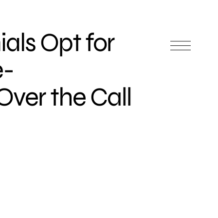
als Opt for
e-
er the Call