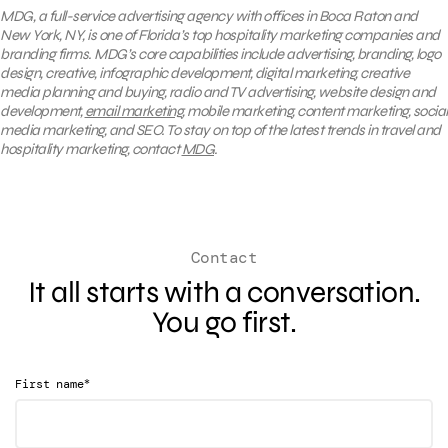
MDG, a full-service advertising agency with offices in Boca Raton and
New York, NY, is one of Florida’s top hospitality marketing companies and
branding firms. MDG’s core capabilities include advertising, branding, logo
design, creative, infographic development, digital marketing, creative
media planning and buying, radio and TV advertising, website design and
development,
email marketing
, mobile marketing, content marketing, social
media marketing, and SEO. To stay on top of the latest trends in travel and
hospitality marketing, contact
MDG
.
Contact
It all starts with a conversation.
You go first.
*
First name