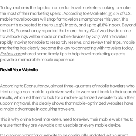
Today, mobile is the top destination for travel marketers looking to make
the most of their marketing spend. According to eMarketer, 35.6% of U.S.
mobile travel bookers will shop for travel on smartphones this year. This
amount is expected to rise to 42.3% in 2016, and up to 48.8% in 2017. Beyond
the U.S., Econsultancy reported that more than 30% of worldwide online
travel bookings will be made on mobile devices by 2017. With travelers
rapidly moving to mobile to research, reserve, and review their trips, mobile
marketing has clearly become the key to connecting with travelers today.
Forbes.com
shared some timely tips to help travel marketing experts
provide a memorable mobile experience.
Revisit Your Website
According to Econsultancy, almost three-quarters of mobile travelers who
tried using a non-mobile-optimized website were sent back to their search
results, which led them to look for a mobile-optimized website to plan their
upcoming travel. This clearly shows that mobile-optimized websites have
a major advantage in acquiring travelers.
This is why online travel marketers need to review their mobile websites to
ensure that they are viewable and useable on every mobile device.
It’s also important for a website to be continually updated with current