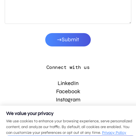
Submit
Connect with us
LinkedIn
Facebook
Instagram
YouTube
We value your privacy
We use cookies to enhance your browsing experience, serve personalized
content, and analyze our traffic. By default, all cookies are enabled. You
© 2026 MDG, LLC. All rights reserved.
can customize your preferences or opt out at any time.
Privacy Policy
Privacy policy
.
Sitemap
.