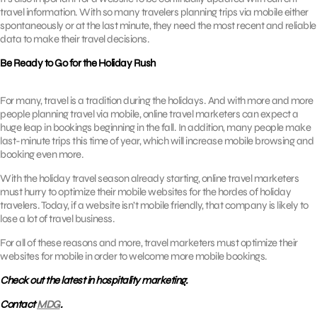
travel information. With so many travelers planning trips via mobile either
spontaneously or at the last minute, they need the most recent and reliable
data to make their travel decisions.
Be Ready to Go for the Holiday Rush
For many, travel is a tradition during the holidays. And with more and more
people planning travel via mobile, online travel marketers can expect a
huge leap in bookings beginning in the fall. In addition, many people make
last-minute trips this time of year, which will increase mobile browsing and
booking even more.
With the holiday travel season already starting, online travel marketers
must hurry to optimize their mobile websites for the hordes of holiday
travelers. Today, if a website isn’t mobile friendly, that company is likely to
lose a lot of travel business.
For all of these reasons and more, travel marketers must optimize their
websites for mobile in order to welcome more mobile bookings.
Check out the latest in hospitality marketing.
Contact
MDG
.