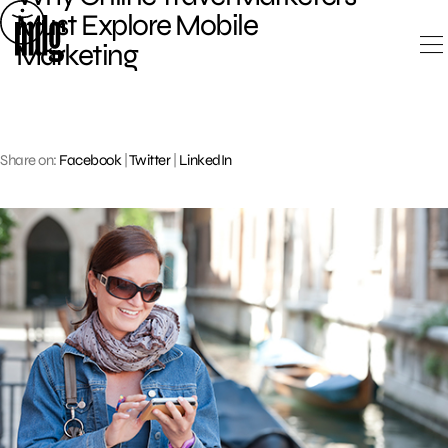
Skip
Must Explore Mobile
to
Marketing
content
Share on:
Facebook
|
Twitter
|
LinkedIn