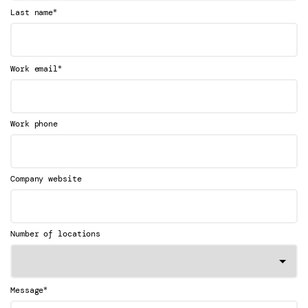
*
Last name
*
Work email
Work phone
Company website
Number of locations
*
Message