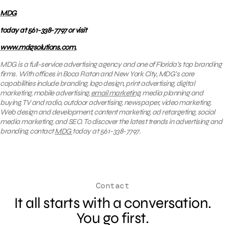
MDG
today at 561-338-7797 or visit
www.mdgsolutions.com.
MDG is a full-service advertising agency and one of Florida’s top branding
firms. With offices in Boca Raton and New York City, MDG’s core
capabilities include branding, logo design, print advertising, digital
marketing, mobile advertising,
email marketing
, media planning and
buying, TV and radio, outdoor advertising, newspaper, video marketing,
Web design and development, content marketing, ad retargeting, social
media marketing, and SEO. To discover the latest trends in advertising and
branding, contact
MDG
today at 561-338-7797.
Contact
It all starts with a conversation.
You go first.