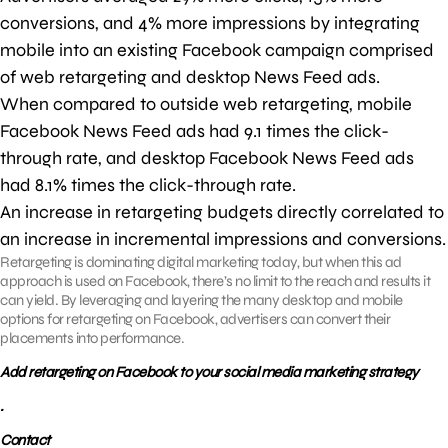
conversions, and 4% more impressions by integrating
mobile into an existing Facebook campaign comprised
of web retargeting and desktop News Feed ads.
When compared to outside web retargeting, mobile
Facebook News Feed ads had 9.1 times the click-
through rate, and desktop Facebook News Feed ads
had 8.1% times the click-through rate.
An increase in retargeting budgets directly correlated to
an increase in incremental impressions and conversions.
Retargeting is dominating digital marketing today, but when this ad
approach is used on Facebook, there’s no limit to the reach and results it
can yield. By leveraging and layering the many desktop and mobile
options for retargeting on Facebook, advertisers can convert their
placements into performance.
Add retargeting on Facebook to your social media marketing strategy
.
Contact