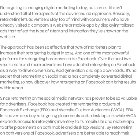
Retargeting is changing digital marketing today, but some still don’t
understand all of the aspects of this advanced ad approach. Basically,
retargeting lets advertisers stay top of mind with consumers who have
already visited a company’s website or mobile app by displaying tailored
ads that reflect the type of intent and interaction they’ve shown on the
website.
The approach has been so effective that 76% of marketers plan to
increase their retargeting budget in 2014. And one of the most powerful
platforms for retargeting has proven to be Facebook. Over the past two
years, more and more advertisers have adopted retargeting on Facebook
as a way to drive conversions, lead generation, and app downloads. It’s no
secret that retargeting on social media has completely converted digital
marketing, so now discover how retargeting on Facebook can bring results
within reach.
Since retargeting on the social media network has proven to be so valuable
for advertisers, Facebook has created the retargeting products of
Facebook Exchange (FBX) and Website Custom Audiences (WCA). FBX
lets advertisers buy retargeting placements on its desktop site, while WCA
expands access to retargeting inventory to its mobile site and mobile app
to offer placements on both mobile and desktop versions. By retargeting
on both versions of Facebook, advertisers are better able to reach their