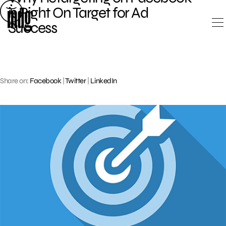
Skip
is Right On Target for Ad
to
Success
content
Share on:
Facebook
|
Twitter
|
LinkedIn