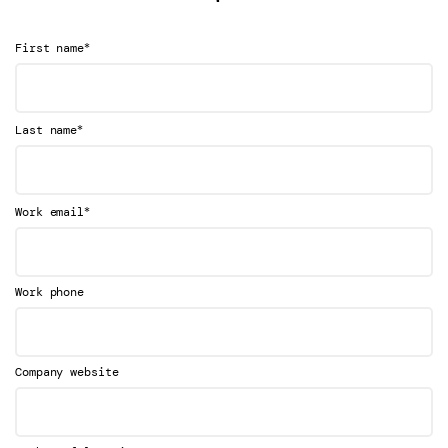
*
First name
*
Last name
*
Work email
Work phone
Company website