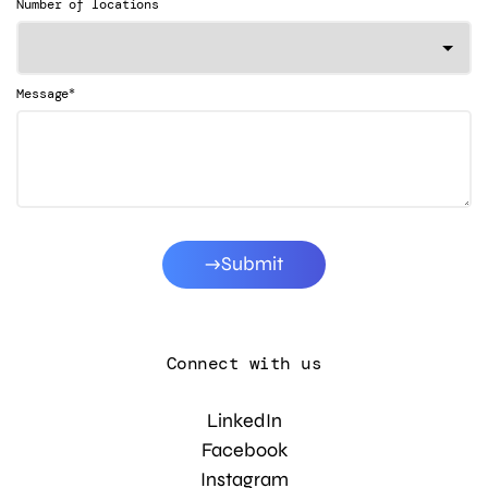
Number of locations
*
Message
Submit
Connect with us
LinkedIn
Facebook
Instagram