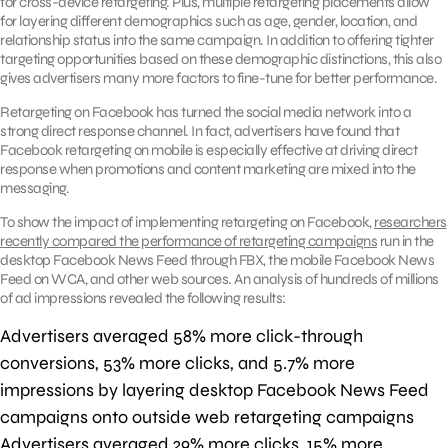
for cross-device retargeting. Plus, multiple retargeting placements allow
for layering different demographics such as age, gender, location, and
relationship status into the same campaign. In addition to offering tighter
targeting opportunities based on these demographic distinctions, this also
gives advertisers many more factors to fine-tune for better performance.
Retargeting on Facebook has turned the social media network into a
strong direct response channel. In fact, advertisers have found that
Facebook retargeting on mobile is especially effective at driving direct
response when promotions and content marketing are mixed into the
messaging.
To show the impact of implementing retargeting on Facebook,
researchers
recently compared the performance of retargeting campaigns
run in the
desktop Facebook News Feed through FBX, the mobile Facebook News
Feed on WCA, and other web sources. An analysis of hundreds of millions
of ad impressions revealed the following results:
Advertisers averaged 58% more click-through
conversions, 53% more clicks, and 5.7% more
impressions by layering desktop Facebook News Feed
campaigns onto outside web retargeting campaigns
Advertisers averaged 29% more clicks, 15% more