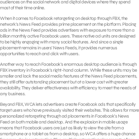
audiences on the social network and digital devices where they spend
most of their time online.
When it comes to Facebook retargeting on desktop through FBX, the
network’s News Feed provides prime placement on the platform. Placing
ads in the News Feed provides advertisers with exposure to more than a
billion monthly active Facebook users. These native ad units are designed
to be highly engaging with many social features. And since a single
placement remains in users’ News Feeds, it provides numerous
opportunities to reach and click with users.
Another way to reach Facebook’s enormous desktop audience is through
FBX inventory in Facebook’s right-hand column. While these units may be
smaller and lack the social media features of the News Feed placements,
they still offer outstanding placement but at a lower cost with greater
availability. They deliver effectiveness with efficiency to meet the needs of
any business.
Beyond FBX, WCA lets advertisers create Facebook ads that specifically
target users who have previously visited their websites. This allows for more
personalized retargeting through ad placements in Facebook’s News
Feed on both mobile and desktop. And the explosion in mobile usage
means that Facebook users are just as likely to view the site from a
smartphone or a tablet as from a desktop, so WCA offers a huge chance