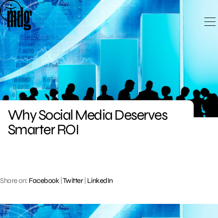
Skip
to
content
Why Social Media Deserves
Smarter ROI
Share on:
Facebook
|
Twitter
|
LinkedIn