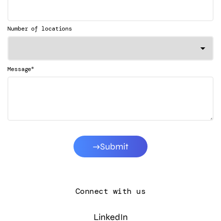
Number of locations
*
Message
Submit
Connect with us
LinkedIn