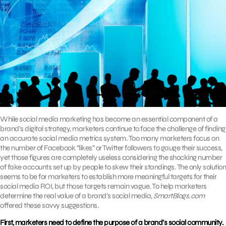
While social media marketing has become an essential component of a
brand’s digital strategy, marketers continue to face the challenge of finding
an accurate social media metrics system. Too many marketers focus on
the number of Facebook “likes” or Twitter followers to gauge their success,
yet those figures are completely useless considering the shocking number
of fake accounts set up by people to skew their standings. The only solution
seems to be for marketers to establish more meaningful targets for their
social media ROI, but those targets remain vague. To help marketers
determine the real value of a brand’s social media,
SmartBlogs.com
offered these savvy suggestions.
First, marketers need to define the purpose of a brand’s social community.