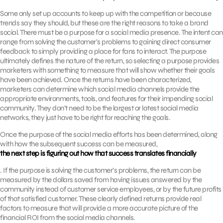
Some only set up accounts to keep up with the competition or because
trends say they should, but these are the right reasons to take a brand
social. There must be a purpose for a social media presence. The intent can
range from solving the customer’s problems to gaining direct consumer
feedback to simply providing a place for fans to interact. The purpose
ultimately defines the nature of the return, so selecting a purpose provides
marketers with something to measure that will show whether their goals
have been achieved. Once the returns have been characterized,
marketers can determine which social media channels provide the
appropriate environments, tools, and features for their impending social
community. They don’t need to be the largest or latest social media
networks, they just have to be right for reaching the goals.
Once the purpose of the social media efforts has been determined, along
with how the subsequent success can be measured,
the next step is figuring out how that success translates financially
. If the purpose is solving the customer’s problems, the return can be
measured by the dollars saved from having issues answered by the
community instead of customer service employees, or by the future profits
of that satisfied customer. These clearly defined returns provide real
factors to measure that will provide a more accurate picture of the
financial ROI from the social media channels.