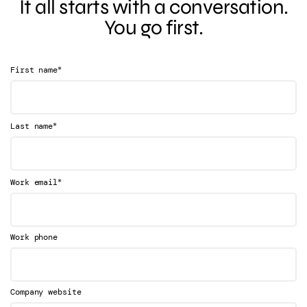
It all starts with a conversation.
You go first.
*
First name
*
Last name
*
Work email
Work phone
Company website