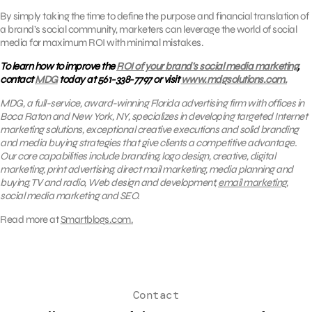
By simply taking the time to define the purpose and financial translation of
a brand’s social community, marketers can leverage the world of social
media for maximum ROI with minimal mistakes.
To learn how to improve the
ROI of your brand’s social media marketing
,
contact
MDG
today at 561-338-7797 or visit
www.mdgsolutions.com.
MDG, a full-service, award-winning Florida advertising firm with offices in
Boca Raton and New York, NY, specializes in developing targeted Internet
marketing solutions, exceptional creative executions and solid branding
and media buying strategies that give clients a competitive advantage.
Our core capabilities include branding, logo design, creative, digital
marketing, print advertising, direct mail marketing, media planning and
buying, TV and radio, Web design and development,
email marketing
,
social media marketing and SEO.
Read more at
Smartblogs.com.
Contact