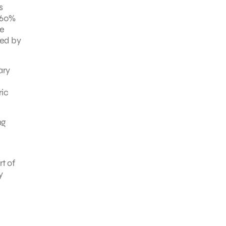
s
 60%
he
red by
ary
ric
ng
t of
y