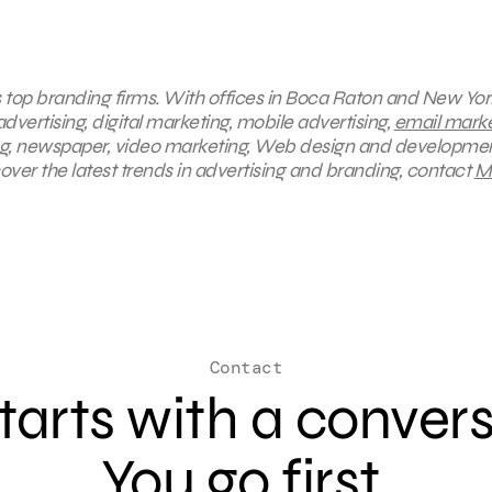
s top branding firms. With offices in Boca Raton and New York
dvertising, digital marketing, mobile advertising,
email marke
ing, newspaper, video marketing, Web design and developmen
ver the latest trends in advertising and branding, contact
M
Contact
 starts with a conver
You go first.