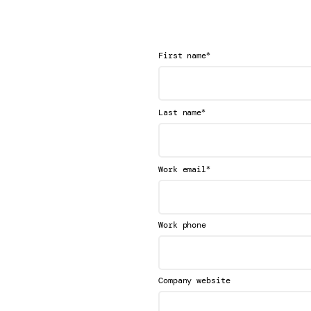
*
First name
*
Last name
*
Work email
Work phone
Company website