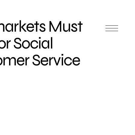
arkets Must
r Social
mer Service