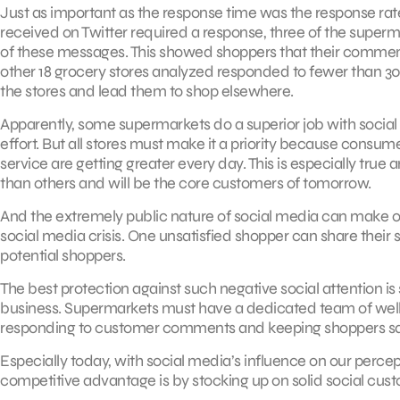
Just as important as the response time was the response rat
received on Twitter required a response, three of the sup
of these messages. This showed shoppers that their comments
other 18 grocery stores analyzed responded to fewer than 30
the stores and lead them to shop elsewhere.
Apparently, some supermarkets do a superior job with social
effort. But all stores must make it a priority because consu
service are getting greater every day. This is especially t
than others and will be the core customers of tomorrow.
And the extremely public nature of social media can make o
social media crisis. One unsatisfied shopper can share their 
potential shoppers.
The best protection against such negative social attention is
business. Supermarkets must have a dedicated team of well-
responding to customer comments and keeping shoppers sat
Especially today, with social media’s influence on our perce
competitive advantage is by stocking up on solid social cus