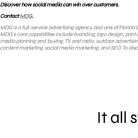
Discover how social media can win over customers.
Contact
MDG
.
MDG is a full-service advertising agency and one of Florida’
MDG’s core capabilities include branding, logo design, print a
media planning and buying, TV and radio, outdoor advertis
content marketing, social media marketing, and SEO. To disco
It all