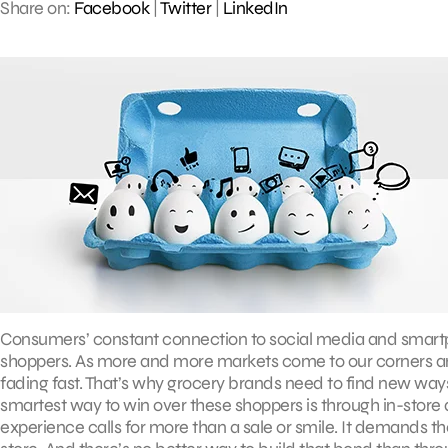
Share on:
Facebook
|
Twitter
|
LinkedIn
Consumers’ constant connection to social media and smart
shoppers. As more and more markets come to our corners and
fading fast. That’s why grocery brands need to find new ways 
smartest way to win over these shoppers is through in-store
experience calls for more than a sale or smile. It demands 