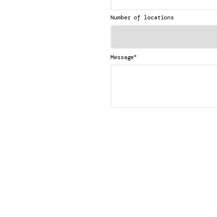
Number of locations
*
Message