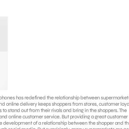
phones has redefined the relationship between supermarket
 online delivery keeps shoppers from stores, customer loyal
to stand out from their rivals and bring in the shoppers. The
 and online customer service. But providing a great customer
the development of a relationship between the shopper and t