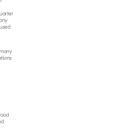
t
uarter
many
used
e many
ations
food
nd