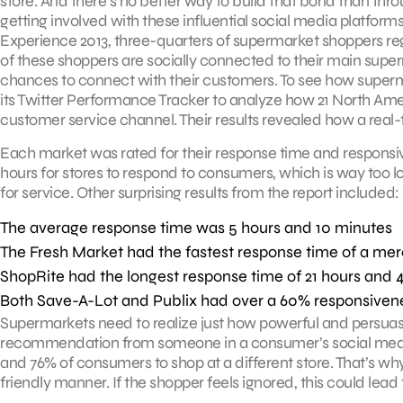
store. And there’s no better way to build that bond than thr
getting involved with these influential social media platfo
Experience 2013, three-quarters of supermarket shoppers regu
of these shoppers are socially connected to their main sup
chances to connect with their customers. To see how superm
its Twitter Performance Tracker to analyze how 21 North Ame
customer service channel. Their results revealed how a real-t
Each market was rated for their response time and responsive
hours for stores to respond to consumers, which is way too
for service. Other surprising results from the report included:
The average response time was 5 hours and 10 minutes
The Fresh Market had the fastest response time of a me
ShopRite had the longest response time of 21 hours and 
Both Save-A-Lot and Publix had over a 60% responsiven
Supermarkets need to realize just how powerful and persuas
recommendation from someone in a consumer’s social medi
and 76% of consumers to shop at a different store. That’s why
friendly manner. If the shopper feels ignored, this could lead 