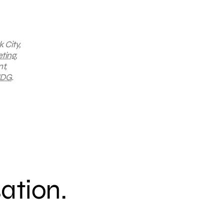
 City,
ting
,
t,
DG
.
sation.