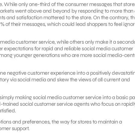
e. While only one-third of the consumer messages that store
ermarkets went above and beyond by responding to more than
 and satisfaction mattered to the store. On the contrary, t
% of their messages, which could lead shoppers to feel igno
 media customer service, while others only make it a second
mer expectations for rapid and reliable social media customer
rue among younger generations who are more social media-cent
ne negative customer experience into a positively devastati
story via social media and skew the views of all current and
 simply making social media customer service into a basic par
trained social customer service agents who focus on rapidl
isfied.
ptions and preferences, the way for stores to maintain a
tomer support.