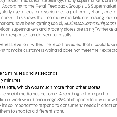
ough social media. But surprisingly, many supermarkets are no
rms. According to the Retail Feedback Group’s US Supermarket
larly use at least one social media platform, yet only one-q
ermarket. This shows that too many markets are missing too 
arkets have been getting social,
Business2Community.com
rican supermarkets and grocery stores are using Twitter as a
ime response can deliver real results.
ness level on Twitter. The report revealed that it could tak
 long to make customers wait and does not meet their expect
re 16 minutes and 51 seconds
49 minutes
ess rate, which was much more than other stores
ive social media has become. According to the report, a
a network would encourage 86% of shoppers to buy a new 
 it’s so important to respond to consumers’ needs in a fast a
them to shop for a different store.