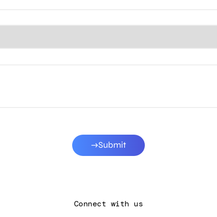
Submit
Connect with us