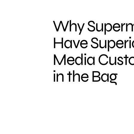
Why Superm
Have Superio
Media Custo
in the Bag