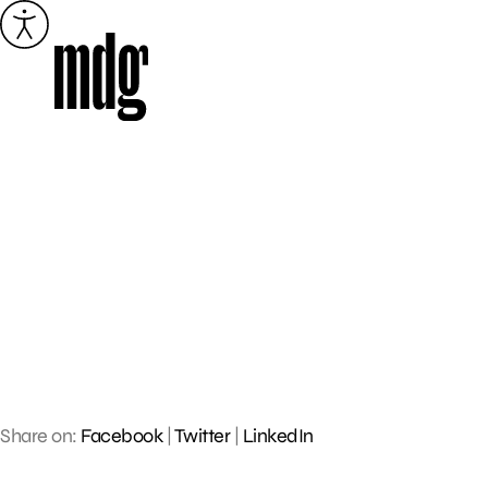
Skip
to
content
Share on:
Facebook
|
Twitter
|
LinkedIn