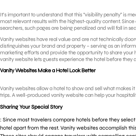
It’s important to understand that this “visibility penalty” is
most relevant results with the highest-quality content. Sinc
searchers, such pages are being penalized and will fall in se
Vanity websites have real value and are not technically doo
distinguishes your brand and property – serving as an informa
marketing efforts and provide the opportunity to share your ho
vanity website lets guests experience the hotel before they ar
Vanity Websites Make a Hotel Look Better
Vanity websites allow a hotel to show and sell what makes it 
trips. A well-produced vanity website can help your hospitali
Sharing Your Special Story
: Since most travelers compare hotels before they select w
hotel apart from the rest. Vanity websites accomplish thi
These sites should engage travelers with compelling conten