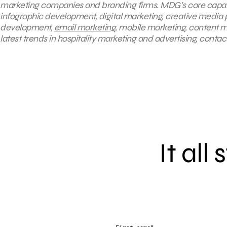
marketing companies and branding firms. MDG’s core capabili
infographic development, digital marketing, creative media 
development,
email marketing
, mobile marketing, content m
latest trends in hospitality marketing and advertising, contac
It all
*