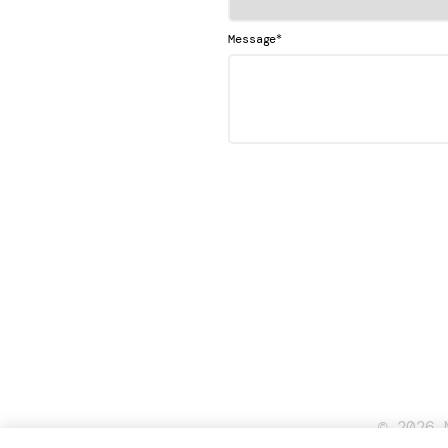
*
Message
© 2026 