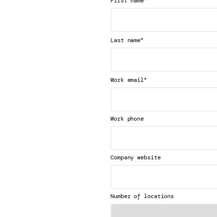
First name
*
Last name
*
Work email
Work phone
Company website
Number of locations