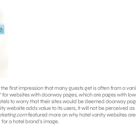
he first impression that many guests get is often from a vani
y” for websites with doorway pages, which are pages with low
tels to worry that their sites would be deemed doorway pag
ty website adds value to its users, it will not be perceived as
rketing.com
featured more on why hotel vanity websites are
 for a hotel brand’s image.