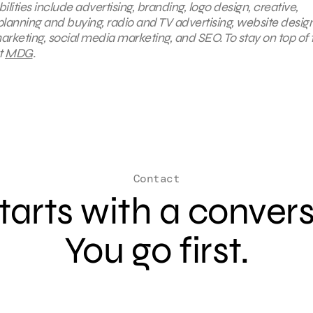
ties include advertising, branding, logo design, creative,
planning and buying, radio and TV advertising, website desig
arketing, social media marketing, and SEO. To stay on top of 
t
MDG
.
Contact
 starts with a conver
You go first.