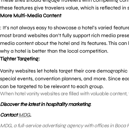
these features give travelers value, which is reflected in
More Multi-Media Content
: It’s not always easy to showcase a hotel’s varied featur
most brand websites don’t fully support rich media pres
media content about the hotel and its features. This can 
why a hotel is better than the local competition.
Tighter Targeting:
Vanity websites let hotels target their core demographic
special events, convention planners, and more. Since ea
can be targeted to be relevant to each group.
When hotel vanity websites are filled with valuable content, t
Discover the latest in hospitality marketing.
Contact
MDG
.
MDG, a full-service advertising agency with offices in Boca R