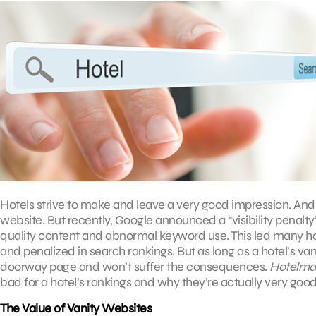
Hotels strive to make and leave a very good impression. And t
website. But recently, Google announced a “visibility penalt
quality content and abnormal keyword use. This led many ho
and penalized in search rankings. But as long as a hotel’s vani
doorway page and won’t suffer the consequences.
Hotelma
bad for a hotel’s rankings and why they’re actually very good
The Value of Vanity Websites