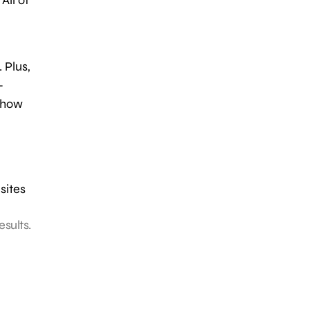
 Plus,
-
 show
sites
esults.