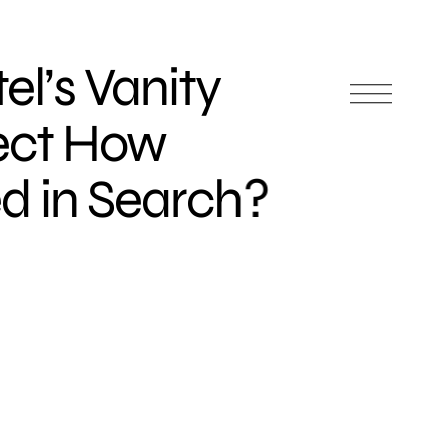
el’s Vanity
ect How
d in Search?