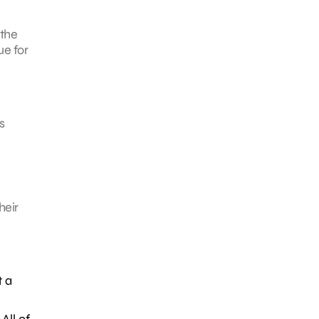
 the
ue for
s
heir
t a
All of