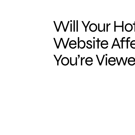
Will Your Hot
Website Aff
You’re Viewe