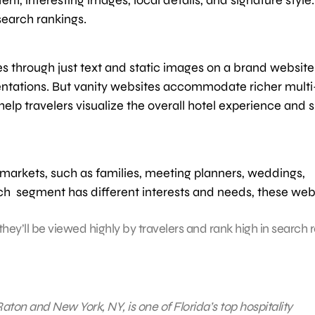
 search rankings.
es through just text and static images on a brand website.
entations. But vanity websites accommodate richer multi
help travelers visualize the overall hotel experience and
 markets, such as families, meeting planners, weddings,
ch segment has different interests and needs, these web
hey’ll be viewed highly by travelers and rank high in search r
aton and New York, NY, is one of Florida’s top hospitality