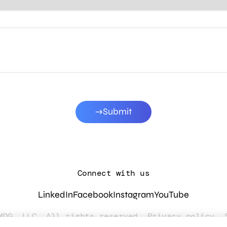
Submit
Connect with us
LinkedIn
Facebook
Instagram
YouTube
MDG, LLC. All rights reserved.
Privacy policy
.