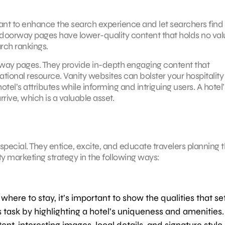
 meant to enhance the search experience and let searchers find
e doorway pages have lower-quality content that holds no val
arch rankings.
rway pages. They provide in-depth engaging content that
tional resource. Vanity websites can bolster your hospitality
tel’s attributes while informing and intriguing users. A hotel’
rive, which is a valuable asset.
special. They entice, excite, and educate travelers planning t
ty marketing strategy in the following ways:
here to stay, it’s important to show the qualities that se
s task by highlighting a hotel’s uniqueness and amenities.
t, interesting images, local details, and signature style. 