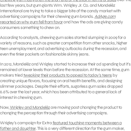
last few years, but gum giants Wm. Wrigley Jr. Co. and Mondelēz
International are trying to take a bigger bite of the candy market with
advertising campaigns for their chewing gum brands.
AdAge.com
reported on why gum fell from favor
and how the ads are giving candy
consumers something to chew on.
According to analysts, chewing gum sales started slumping in 2009 for a
variety of reasons, such as greater competition from other snacks, higher
teen unemployment, and advertising cutbacks during the recession, and
even the tinier pockets on fashionable skinny jeans.
In 2012, Mondelēz and Wrigley started to increase their ad spending but it’s
remained at lower levels than before the recession. At the same time, gum
makers tried
tweaking their products to appeal to today’s teens
by
creating unique flavors, focusing on oral health benefits, and designing
slimmer packages. Despite their efforts, sugarless gum sales dropped
6.6% over the last year, which has been attributed to a general lack of
interest in chewing gum.
Now,
Wrigley and Mondelēz
are moving past changing the product to
changing the perception through their advertising campaigns.
Wrigley’s campaign for Extra
featured touching moments between a
father and daughter
. This is a very different direction for the gum maker,