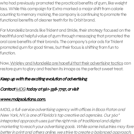
who had previously promoted the practical benefits of gum, like weight
loss. While this campaign for Extra marked a major shift from calorie
counting to memory making, the company is continuing to promote the
functional benefits of cleaner teeth for its Orbit brand.
For Mondelēz brands like Trident and Stride, their strategy focused on the
healthful and helpful value of gum through messaging that promoted the
oral care benefits of their brands. The company’s prior ads for Trident
promoted gum for good times, but their focus is shifting from fun to
function.
Now,
Wrigley and Mondelēz are hopeful that their advertising tactics
can
restore gum to glory and freshen its image as the perfect sweet treat.
Keep up with the exciting evolution of advertising.
Contact
MDG
today at 561-338-7797, or visit
www.mdgsolutions.com.
MDG, a full-service advertising agency with offices in Boca Raton and
New York, NY, is one of Florida’s top creative ad agencies. Our 360°
integrated approach uses just the right mix of traditional and digital
marketing to reach your advertising goals. While some industries may fare
better in print and others online, we strive to create a balanced approach,