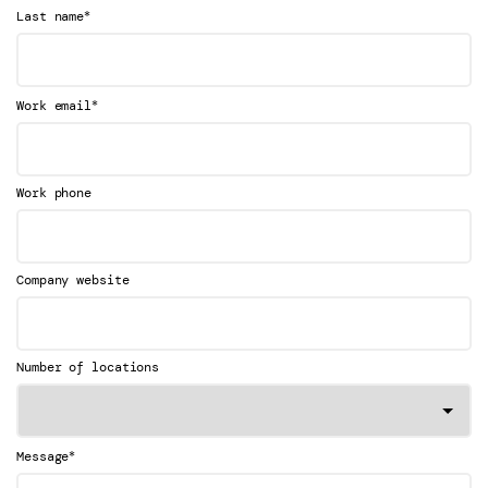
*
Last name
*
Work email
Work phone
Company website
Number of locations
*
Message