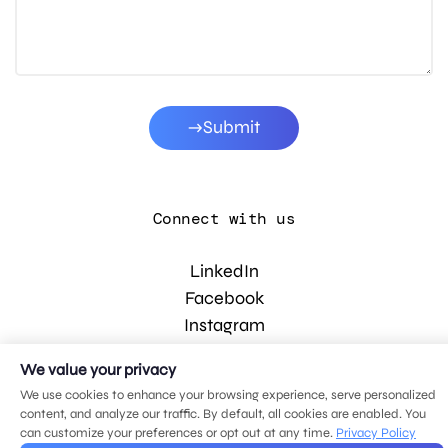
Submit
Connect with us
LinkedIn
Facebook
Instagram
YouTube
We value your privacy
We use cookies to enhance your browsing experience, serve personalized
content, and analyze our traffic. By default, all cookies are enabled. You
© 2026 MDG, LLC. All rights reserved.
can customize your preferences or opt out at any time.
Privacy Policy
Privacy policy
.
Sitemap
.