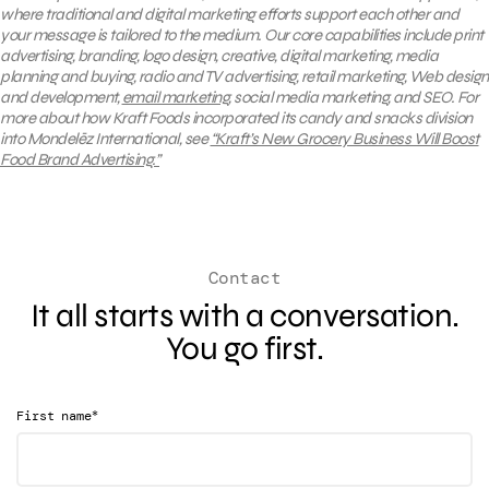
where traditional and digital marketing efforts support each other and
your message is tailored to the medium. Our core capabilities include print
advertising, branding, logo design, creative, digital marketing, media
planning and buying, radio and TV advertising, retail marketing, Web design
and development,
email marketing
, social media marketing, and SEO.
For
more about how Kraft Foods incorporated its candy and snacks division
into Mondelēz International, see
“Kraft’s New Grocery Business Will Boost
Food Brand Advertising.”
Contact
It all starts with a conversation.
You go first.
*
First name