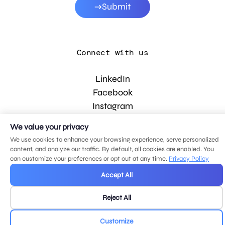
Submit
Connect with us
LinkedIn
Facebook
Instagram
YouTube
We value your privacy
We use cookies to enhance your browsing experience, serve personalized
content, and analyze our traffic. By default, all cookies are enabled. You
© 2026 MDG, LLC. All rights reserved.
can customize your preferences or opt out at any time.
Privacy Policy
Privacy policy
.
Sitemap
.
Accept All
Reject All
Customize