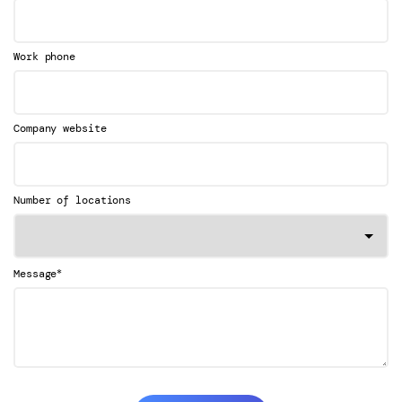
Work phone
Company website
Number of locations
*
Message