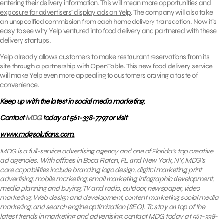
entering their delivery information. This will mean
more opportunities and
exposure for advertisers’ display ads on Yelp
. The company will also take
an unspecified commission from each home delivery transaction. Now it’s
easy to see why Yelp ventured into food delivery and partnered with these
delivery startups.
Yelp already allows customers to make restaurant reservations from its
site through a partnership with
OpenTable
. This new food delivery service
will make Yelp even more appealing to customers craving a taste of
convenience.
Keep up with the latest in social media marketing.
Contact
MDG
today at 561-338-7797 or visit
www.mdgsolutions.com.
MDG is a full-service advertising agency and one of Florida’s top creative
ad agencies. With offices in Boca Raton, FL and New York, NY, MDG’s
core capabilities include branding, logo design, digital marketing, print
advertising, mobile marketing,
email marketing
, infographic development,
media planning and buying, TV and radio, outdoor, newspaper, video
marketing, Web design and development, content marketing, social media
marketing, and search engine optimization (SEO).
To stay on top of the
latest trends in marketing and advertising, contact
MDG
today at 561-338-