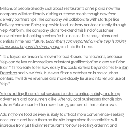
Millions of people already dish about restaurants on Yelp and now the
company will start literally dishing out those meals though new food
delivery partnerships. The company will collaborate with startups like
Delivery.com and Eat24 to provide food-delivery services directly through
Yelp Platform. The company plans to extend this kind of customer
convenience to booking services for businesses like spas, salons, and
dentists in the near future.
Bloomberg.com reported on
why Yelp is taking
its services beyond the home page
and into the home.
“It’s a logical extension to move into food-based transactions, because
Yelp can deliver an immediacy or instant gratification,” said analyst Brian
Blair. “It’s too early to tell how easily this could extend beyond cities like
San
Francisco
and New York, but even if it only catches on in major urban
centers, it will drive revenues and more closely tie users into regular use of
Yelp.”
Yelp is adding these direct services in order to entice, satisfy, and keep
advertisers
and consumers alike. After all, local businesses that display
ads on Yelp accounted for more than 75 percent of their sales in 2012.
Adding home food delivery is likely to attract more convenience-seeking
consumers and keep them on the site longer since their activities will
increase from just finding restaurants to now selecting, ordering, and