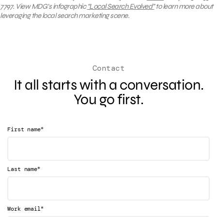
7797. View MDG’s infographic
“Local Search Evolved”
to learn more about
leveraging the local search marketing scene.
Contact
It all starts with a conversation.
You go first.
*
First name
*
Last name
*
Work email