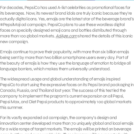
For decades, PepsiCo has used A-list celebrities as promotional faces for
its beverages. Now, its newest brand idols are truly iconic because they’re
actually digital icons. Yes, emojis are the latest star of the beverage brand’s
#PepsiMoji ad campaign. PepsiCo plans to use these wordless digital
faces on specially designed emoji cans and bottles distributed through
more than 100 global markets.
AdAge.com
shared the details of this iconic
new campaign.
Emojis continue to prove their popularity, with more than six billion emojis
being sent by more than two billion smartphone users every day. Part of
the beauty of emojis is how they use the language of emotion to bridge all
language barriers, which makes them universally understood.
The widespread usage and global understanding of emojis inspired
PepsiCo to start using the expressive faces on its Pepsi brand packaging in
Canada, Russia, and Thailand last year. The success of this test led the
company to implement the program’s current expansion on all Pepsi,
Pepsi Max, and Diet Pepsi products to approximately 100 global markets
this summer.
For its vastly expanded ad campaign, the company’s design and
innovation center developed more than 70 uniquely global and local emojis
for a wide range of target markets. The emojis will be printed on beverage