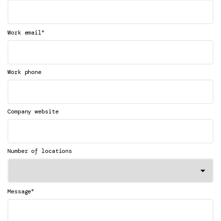
*
Work email
Work phone
Company website
Number of locations
*
Message