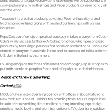
cans, bottles, and cups worldwide. These images will be supported with
copy explaining why both emojis and Pepsi products come in handy all
over the world.
To support its creative product packaging, Pepsi will use digital and
traditional advertising, along with product partnerships with various
industries.
PepsiCo’s use of emojis on product packaging takes a page from Coca-
Cola’s wildly successful Share-A-Coke promotion, which personalized
products by featuring a person’s first name on product cans. Coca-Cola
started its program in Australia in 2011 and its success led to its use in the
U.S. during the last two summers.
By using emojis as the faces of its latest ad campaign, PepsiCo hopes to
put both a smile on people’s faces and a Pepsi product in their hands.
Watch what’s new in advertising.
Contact
MDG
.
MDG, a full-service advertising agency with offices in Boca Raton and
New York, NY, is one of Florida’s top branding firms. MDG’s capabilities
include print advertising, direct mail marketing, branding, logo design,
creative, media buying and planning, radio and TV advertising, outdoor,