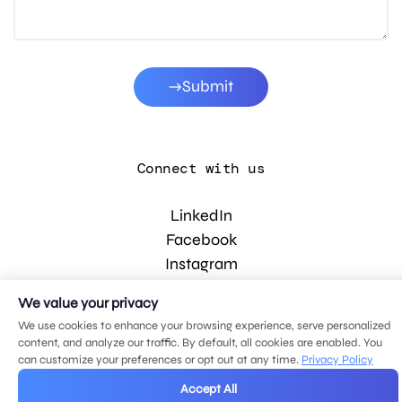
Submit
Connect with us
LinkedIn
Facebook
Instagram
YouTube
We value your privacy
We use cookies to enhance your browsing experience, serve personalized
content, and analyze our traffic. By default, all cookies are enabled. You
© 2026 MDG, LLC. All rights reserved.
can customize your preferences or opt out at any time.
Privacy Policy
Privacy policy
.
Sitemap
.
Accept All