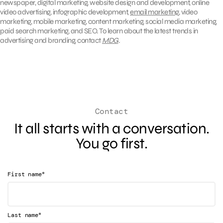
newspaper, digital marketing, website design and development, online
video advertising, infographic development,
email marketing
, video
marketing, mobile marketing, content marketing, social media marketing,
paid search marketing, and SEO. To learn about the latest trends in
advertising and branding, contact
MDG
.
Contact
It all starts with a conversation.
You go first.
*
First name
*
Last name