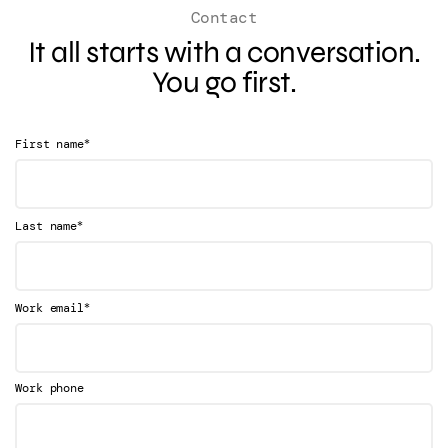
Contact
It all starts with a conversation.
You go first.
*
First name
*
Last name
*
Work email
Work phone