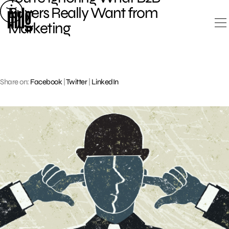
Skip
Buyers Really Want from
to
Marketing
content
Share on:
Facebook
|
Twitter
|
LinkedIn