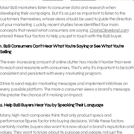
Most B2B marketers listen to consumer data and research when
developing their campaigns. But it’s as just as important to listen to the
customers themselves, whose views should be used to guide the direction
of your marketing. Luckily, recent studies have identified four main
concepts that reveal what consumers are saying.
CrainsCleveland.com
shared these four factors to help you get in touch with the B2B buyer.
1. B2B Consumers Can’t Hear What You’re Saying or See What You’re
Selling
The ever-increasing amount of online clutter has made it harder than ever
to reach and resonate with consumers. That’s why it’s important to be both
consistent and persistent with every marketing program.
Strive to send regular marketing messages and implement initiatives on
every possible platform. The more a consumer views a brand’s message,
the greater the chance of it making an impact.
2. Help B2B Buyers Hear You by Speaking Their Language
Many high-tech companies think that only product specs and
performance figures factor into buying decisions. While these factors
certainly matter, buyers also want to know about a brand’s reputation and
values. They want to know about its purpose and people, not just the