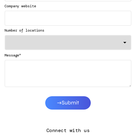
Company website
Number of locations
*
Message
Submit
Connect with us