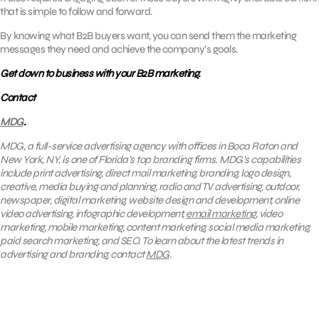
that is simple to follow and forward.
By knowing what B2B buyers want, you can send them the marketing
messages they need and achieve the company’s goals.
Get down to business with your B2B marketing.
Contact
MDG
.
MDG, a full-service advertising agency with offices in Boca Raton and
New York, NY, is one of Florida’s top branding firms. MDG’s capabilities
include print advertising, direct mail marketing, branding, logo design,
creative, media buying and planning, radio and TV advertising, outdoor,
newspaper, digital marketing, website design and development, online
video advertising, infographic development,
email marketing
, video
marketing, mobile marketing, content marketing, social media marketing,
paid search marketing, and SEO. To learn about the latest trends in
advertising and branding, contact
MDG
.