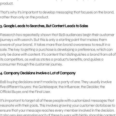
product.
That’s why it’s important to develop messaging that focuses on the brand,
rather than only on the product.
3. Google Leads to Searches, But Content Leads to Sales
Research has repeatedly shown that B2B audiences begin their customer
journeys with search. But this is only a starting point that makes them
aware of your brand. It takes more than brand awareness to result in a
sale. The key to getting a purchase is developing a preference, which can
only be done with content. It’s content that distinguishes a brand from all of
its competitors, as well as states a product’s benefits, and guides a
consumer through the customer journey.
4. Company Decisions Involve a Lot of Company
B2B buying decisions aren’t made by a party of one. They usually involve
five different buyers: the Gatekeeper, the Influencer, the Decider, the
Official Buyer, and the Final User.
It’s important to target all of these people with customized messages that
resonate with their goals. This involves growing your customer database to
ensure that your message reaches every member involved in the decision.
It also requires engaging each of these buyers with highly sharable content