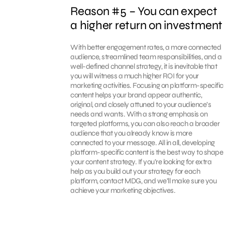
Reason #5 – You can expect
a higher return on investment
With better engagement rates, a more connected
audience, streamlined team responsibilities, and a
well-defined channel strategy, it is inevitable that
you will witness a much higher ROI for your
marketing activities. Focusing on platform-specific
content helps your brand appear authentic,
original, and closely attuned to your audience’s
needs and wants. With a strong emphasis on
targeted platforms, you can also reach a broader
audience that you already know is more
connected to your message. All in all, developing
platform-specific content is the best way to shape
your content strategy. If you’re looking for extra
help as you build out your strategy for each
platform, contact MDG, and we’ll make sure you
achieve your marketing objectives.