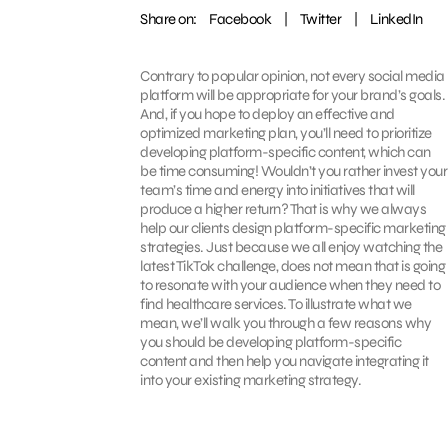
Share on:
Facebook
|
Twitter
|
LinkedIn
Contrary to popular opinion, not every social media
platform will be appropriate for your brand’s goals.
And, if you hope to deploy an effective and
optimized marketing plan, you’ll need to prioritize
developing platform-specific content, which can
be time consuming! Wouldn’t you rather invest your
team’s time and energy into initiatives that will
produce a higher return? That is why we always
help our clients design platform-specific marketing
strategies. Just because we all enjoy watching the
latest TikTok challenge, does not mean that is going
to resonate with your audience when they need to
find healthcare services. To illustrate what we
mean, we’ll walk you through a few reasons why
you should be developing platform-specific
content and then help you navigate integrating it
into your existing marketing strategy.