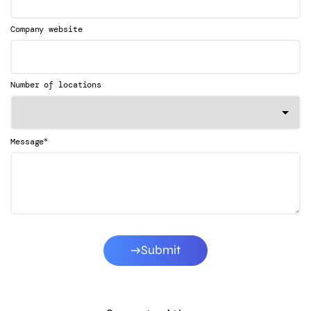
Company website
Number of locations
*
Message
Submit