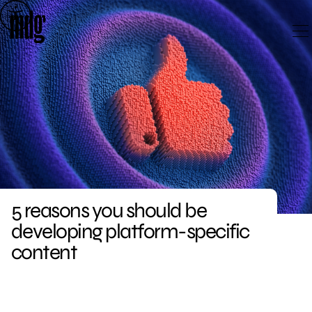
Skip
to
content
5 reasons you should be
developing platform-specific
content