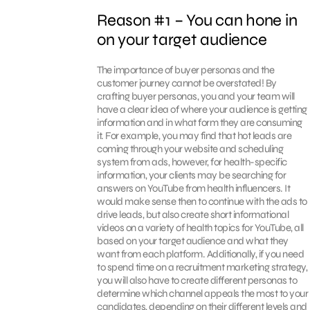
Reason #1 – You can hone in
on your target audience
The importance of buyer personas and the
customer journey cannot be overstated! By
crafting buyer personas, you and your team will
have a clear idea of where your audience is getting
information and in what form they are consuming
it. For example, you may find that hot leads are
coming through your website and scheduling
system from ads, however, for health-specific
information, your clients may be searching for
answers on YouTube from health influencers. It
would make sense then to continue with the ads to
drive leads, but also create short informational
videos on a variety of health topics for YouTube, all
based on your target audience and what they
want from each platform. Additionally, if you need
to spend time on a recruitment marketing strategy,
you will also have to create different personas to
determine which channel appeals the most to your
candidates, depending on their different levels and