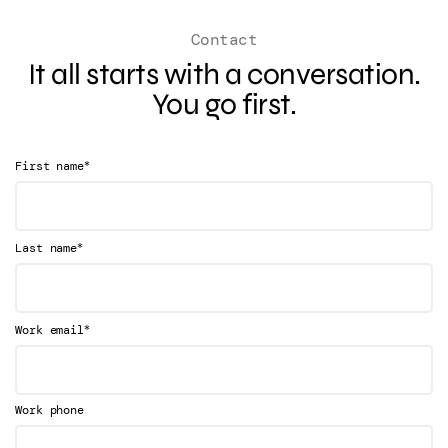
Contact
It all starts with a conversation.
You go first.
*
First name
*
Last name
*
Work email
Work phone