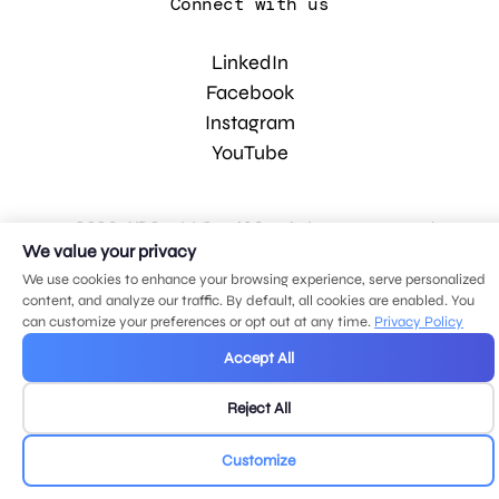
Connect with us
LinkedIn
Facebook
Instagram
YouTube
© 2026 MDG, LLC. All rights reserved.
Privacy policy
.
Sitemap
.
We value your privacy
We use cookies to enhance your browsing experience, serve personalized
content, and analyze our traffic. By default, all cookies are enabled. You
can customize your preferences or opt out at any time.
Privacy Policy
Accept All
Reject All
Customize