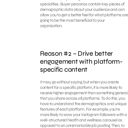
specialties. Buyer personas contain key pieces of
demographic data about your audience and can
allow you to get a better feel for what platforms are
going to be the most beneficial to your
organization.
Reason #2 – Drive better
engagement with platform-
specific content
It may go without saying, but when you create
content for a specific platform, it is more likely to
receive higher engagement than something general
that you share across all platforms. To do this, you
have to understand the demographics and unique
features of each platform. For example, you’re
more likely to wow your Instagram followers with a
well-structured health and wellness carousel as
opposed to an unremarkable job posting. Then, to