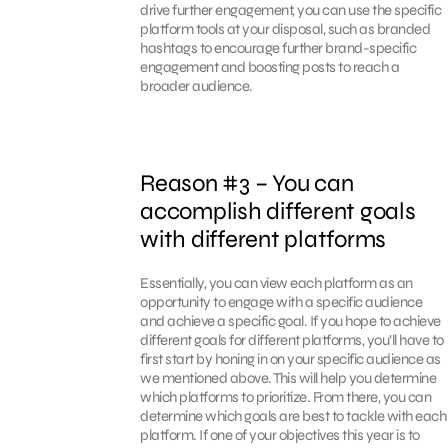
drive further engagement, you can use the specific
platform tools at your disposal, such as branded
hashtags to encourage further brand-specific
engagement and boosting posts to reach a
broader audience.
Reason #3 – You can
accomplish different goals
with different platforms
Essentially, you can view each platform as an
opportunity to engage with a specific audience
and achieve a specific goal. If you hope to achieve
different goals for different platforms, you’ll have to
first start by honing in on your specific audience as
we mentioned above. This will help you determine
which platforms to prioritize. From there, you can
determine which goals are best to tackle with each
platform. If one of your objectives this year is to