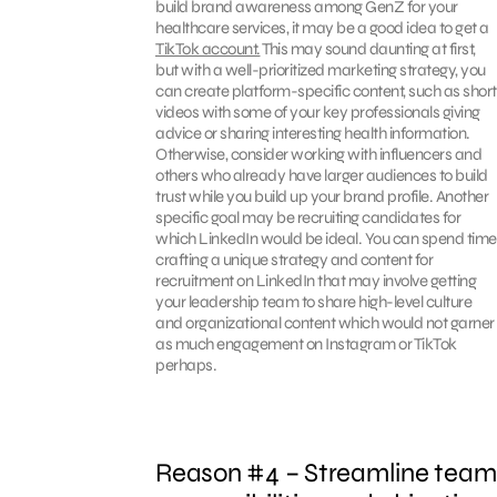
build brand awareness among GenZ for your
healthcare services, it may be a good idea to get a
TikTok account.
This may sound daunting at first,
but with a well-prioritized marketing strategy, you
can create platform-specific content, such as short
videos with some of your key professionals giving
advice or sharing interesting health information.
Otherwise, consider working with influencers and
others who already have larger audiences to build
trust while you build up your brand profile. Another
specific goal may be recruiting candidates for
which LinkedIn would be ideal. You can spend time
crafting a unique strategy and content for
recruitment on LinkedIn that may involve getting
your leadership team to share high-level culture
and organizational content which would not garner
as much engagement on Instagram or TikTok
perhaps.
Reason #4 – Streamline team