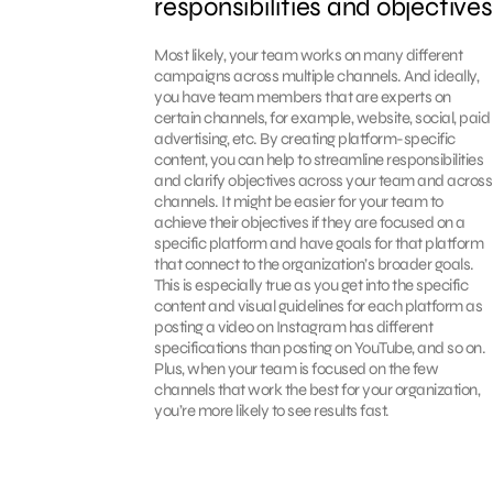
responsibilities and objectives
Most likely, your team works on many different
campaigns across multiple channels. And ideally,
you have team members that are experts on
certain channels, for example, website, social, paid
advertising, etc. By creating platform-specific
content, you can help to streamline responsibilities
and clarify objectives across your team and across
channels. It might be easier for your team to
achieve their objectives if they are focused on a
specific platform and have goals for that platform
that connect to the organization’s broader goals.
This is especially true as you get into the specific
content and visual guidelines for each platform as
posting a video on Instagram has different
specifications than posting on YouTube, and so on.
Plus, when your team is focused on the few
channels that work the best for your organization,
you’re more likely to see results fast.