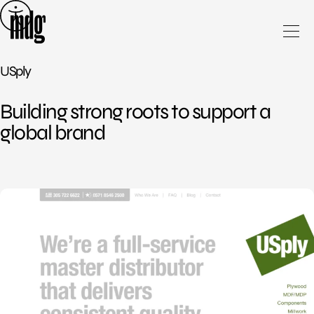
Skip
to
content
USply
Building strong roots to support a
global brand