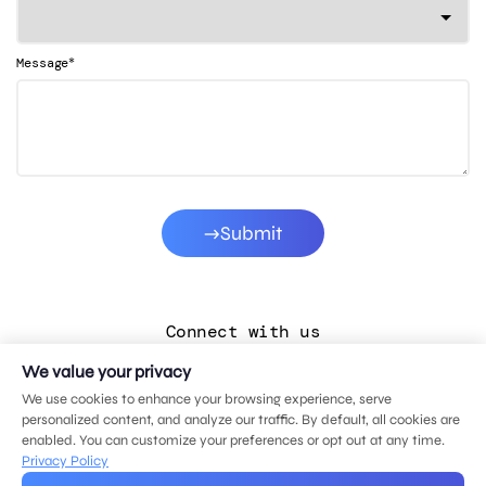
*
Message
Submit
Connect with us
We value your privacy
LinkedIn
We use cookies to enhance your browsing experience, serve
Facebook
personalized content, and analyze our traffic. By default, all cookies are
enabled. You can customize your preferences or opt out at any time.
Instagram
Privacy Policy
YouTube