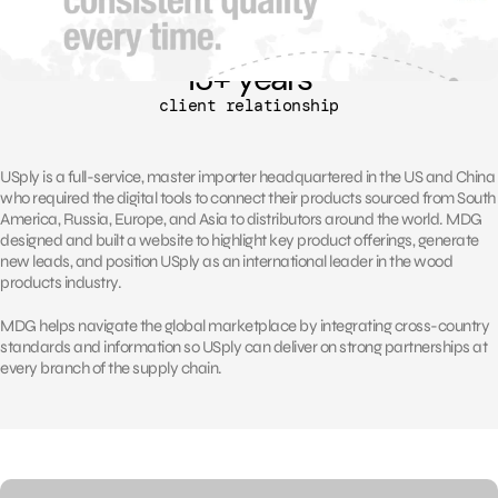
13
+ years
client relationship
USply is a full-service, master importer headquartered in the US and China
who required the digital tools to connect their products sourced from South
America, Russia, Europe, and Asia to distributors around the world. MDG
designed and built a website to highlight key product offerings, generate
new leads, and position USply as an international leader in the wood
products industry.
MDG helps navigate the global marketplace by integrating cross-country
standards and information so USply can deliver on strong partnerships at
every branch of the supply chain.