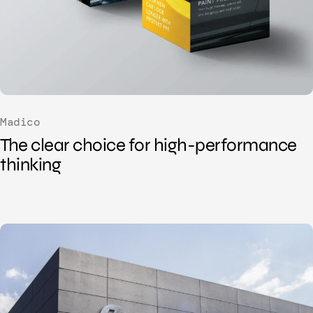
Madico
The clear choice for
high-performance
thinking