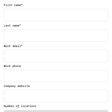
*
First name
*
Last name
*
Work email
Work phone
Company website
Number of locations