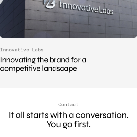
Innovative Labs
Innovating the brand for a
competitive landscape
Contact
It all starts with a conversation.
You go first.