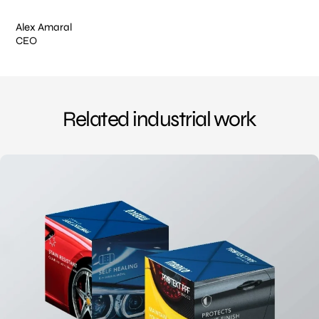
Alex Amaral
CEO
Related industrial work