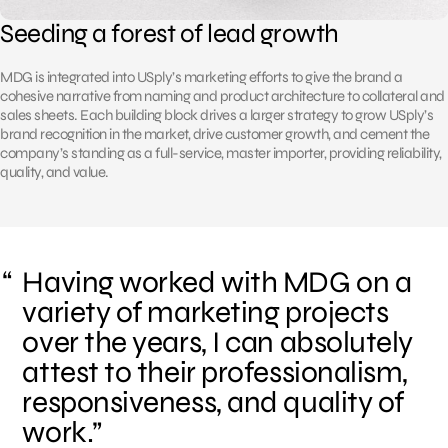
Seeding a forest of lead growth
MDG is integrated into USply’s marketing efforts to give the brand a
cohesive narrative from naming and product architecture to collateral and
sales sheets. Each building block drives a larger strategy to grow USply’s
brand recognition in the market, drive customer growth, and cement the
company’s standing as a full-service, master importer, providing reliability,
quality, and value.
Having worked with MDG on a
variety of marketing projects
over the years, I can absolutely
attest to their professionalism,
responsiveness, and quality of
work.