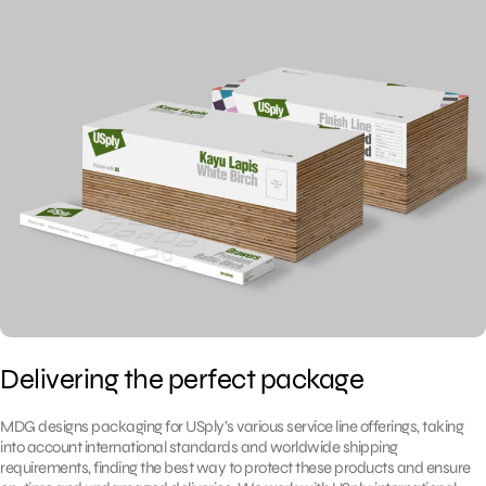
Delivering the perfect package
MDG designs packaging for USply’s various service line offerings, taking
into account international standards and worldwide shipping
requirements, finding the best way to protect these products and ensure