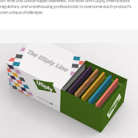
on-time and undamaged deliveries. We work with USply, international
regulators, and warehousing professionals to overcome each product’s
own unique challenges.