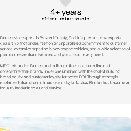
4
+ years
client relationship
Route 1 Motorsports is Brevard County, Florida’s premier powersports
dealership that prides itself on an unparalleled commitment to customer
service, extensive expertise in powersport vehicles, and a wide selection of
premium recreational vehicles and parts to suit every need.
MDG rebranded Route 1 and built a platform to streamline and
consolidate their brands under one umbrella with the goal of building
brand equity and customer loyalty for better ROI. Through strategic
implementation of social media and digital tactics, Route 1 has become an
industry leader in sales and service.