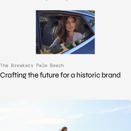
The Breakers Palm Beach
Crafting the future for a historic brand