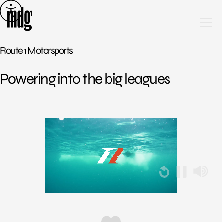
Skip
to
content
Route 1 Motorsports
Powering into the big leagues