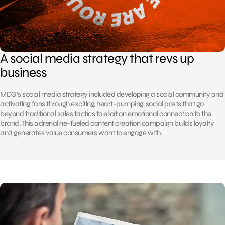
A social media strategy that revs up
business
MDG’s social media strategy included developing a social community and
activating fans through exciting, heart-pumping, social posts that go
beyond traditional sales tactics to elicit an emotional connection to the
brand. This adrenaline-fueled content creation campaign builds loyalty
and generates value consumers want to engage with.