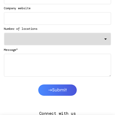
Company website
Number of locations
*
Message
Submit
Connect with us