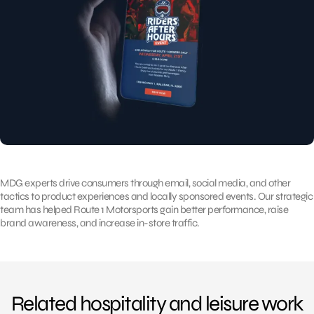
MDG experts drive consumers through email, social media, and other
tactics to product experiences and locally sponsored events. Our strategic
team has helped Route 1 Motorsports gain better performance, raise
brand awareness, and increase in-store traffic.
Related hospitality and leisure work