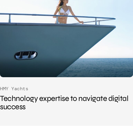
HMY Yachts
Technology expertise to navigate digital
success