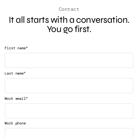
Contact
It all starts with a conversation.
You go first.
*
First name
*
Last name
*
Work email
Work phone